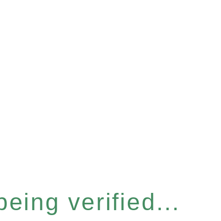
eing verified...