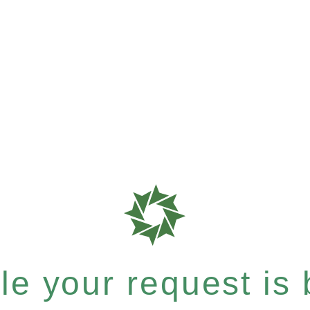
e your request is b