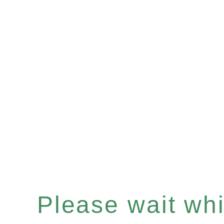
Please wait whil