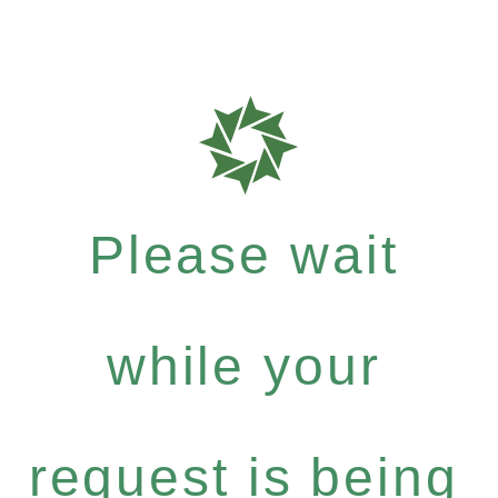
Please wait
while your
request is being