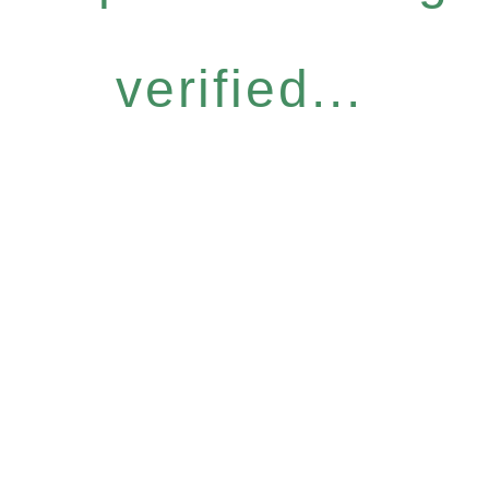
verified...