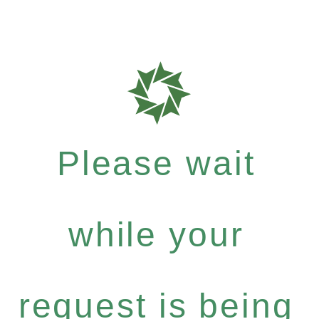
Please wait
while your
request is being