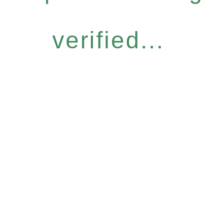
verified...