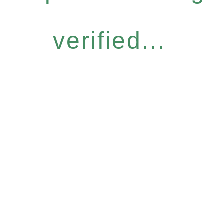
verified...