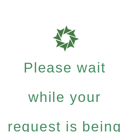
Please wait
while your
request is being