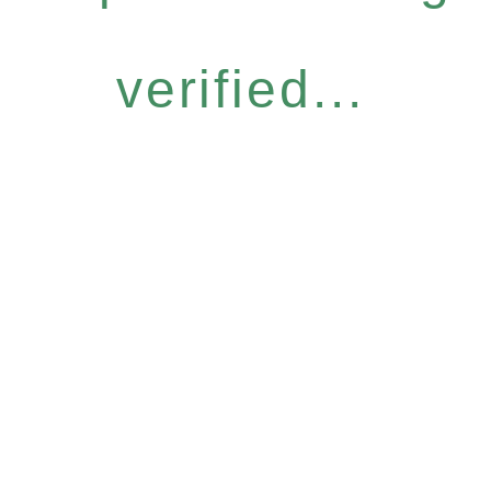
verified...