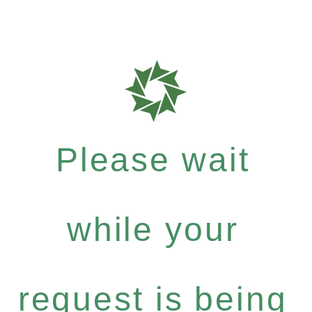
Please wait
while your
request is being