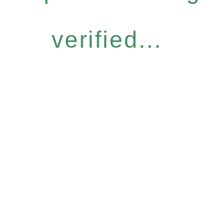
verified...