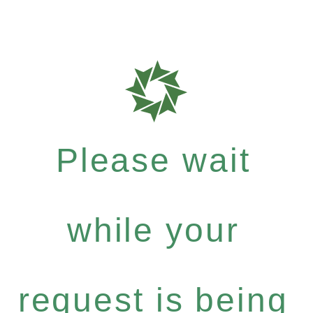
Please wait
while your
request is being